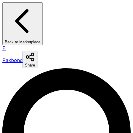
Back to Marketplace
P
Pakbond
Share