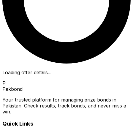
Loading offer details...
P
Pakbond
Your trusted platform for managing prize bonds in
Pakistan. Check results, track bonds, and never miss a
win.
Quick Links