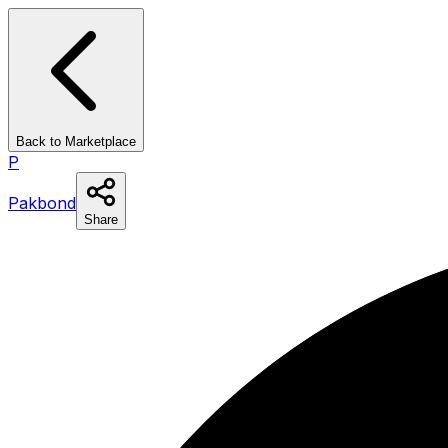
Back to Marketplace
P
Pakbond
Share