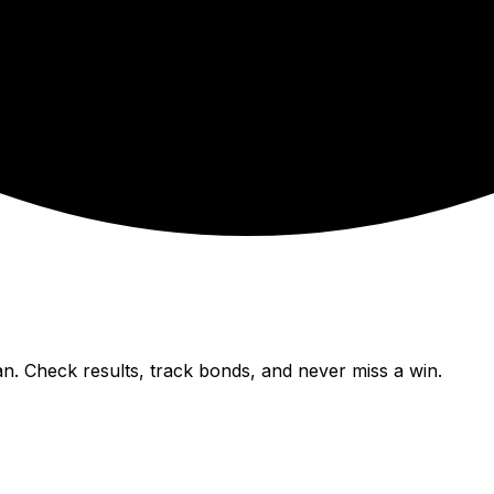
n. Check results, track bonds, and never miss a win.