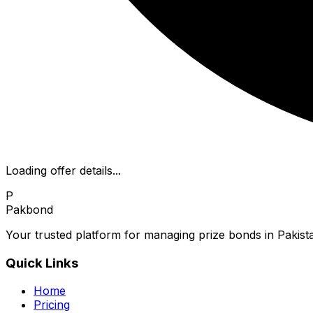
Loading offer details...
P
Pakbond
Your trusted platform for managing prize bonds in Pakista
Quick Links
Home
Pricing