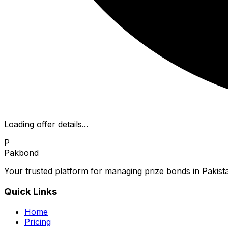
Loading offer details...
P
Pakbond
Your trusted platform for managing prize bonds in Pakista
Quick Links
Home
Pricing