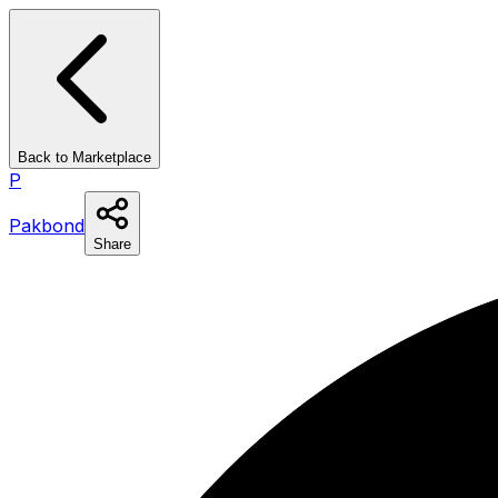
Back to Marketplace
P
Pakbond
Share