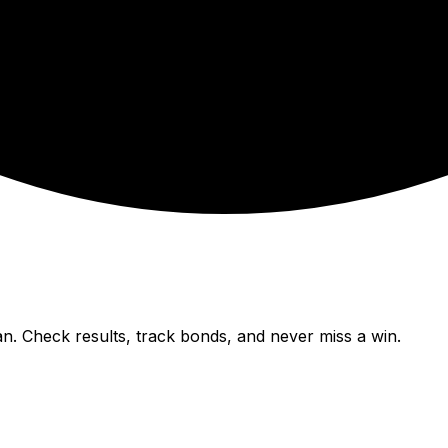
n. Check results, track bonds, and never miss a win.