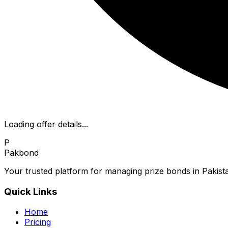
Loading offer details...
P
Pakbond
Your trusted platform for managing prize bonds in Pakista
Quick Links
Home
Pricing