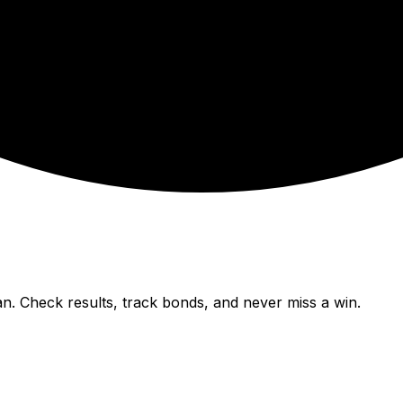
n. Check results, track bonds, and never miss a win.