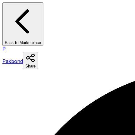
Back to Marketplace
P
Pakbond
Share