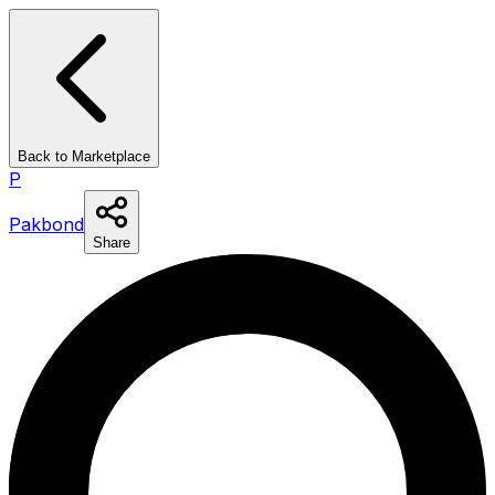
Back to Marketplace
P
Pakbond
Share