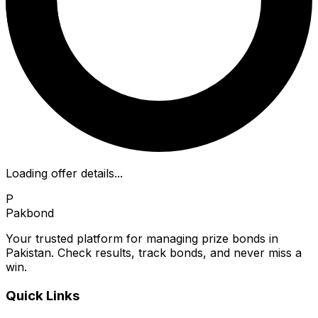
Loading offer details...
P
Pakbond
Your trusted platform for managing prize bonds in
Pakistan. Check results, track bonds, and never miss a
win.
Quick Links