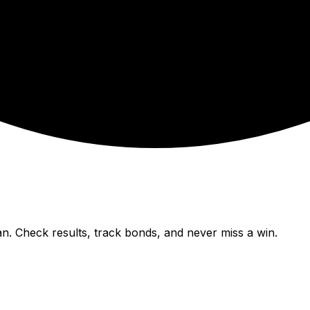
n. Check results, track bonds, and never miss a win.