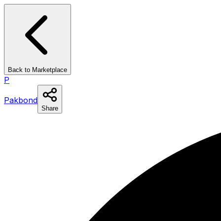
Back to Marketplace
P
Pakbond
Share