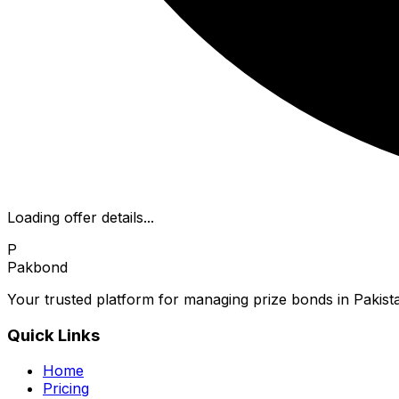
Loading offer details...
P
Pakbond
Your trusted platform for managing prize bonds in Pakista
Quick Links
Home
Pricing