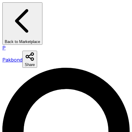
Back to Marketplace
P
Pakbond
Share