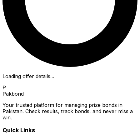
Loading offer details...
P
Pakbond
Your trusted platform for managing prize bonds in
Pakistan. Check results, track bonds, and never miss a
win.
Quick Links