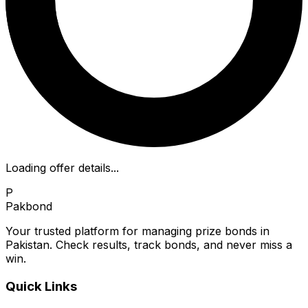
Loading offer details...
P
Pakbond
Your trusted platform for managing prize bonds in
Pakistan. Check results, track bonds, and never miss a
win.
Quick Links