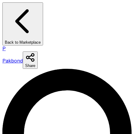
Back to Marketplace
P
Pakbond
Share