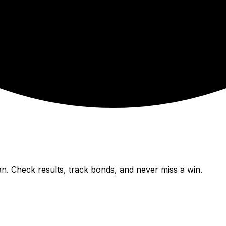
n. Check results, track bonds, and never miss a win.