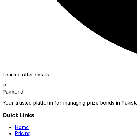
Loading offer details...
P
Pakbond
Your trusted platform for managing prize bonds in Pakista
Quick Links
Home
Pricing