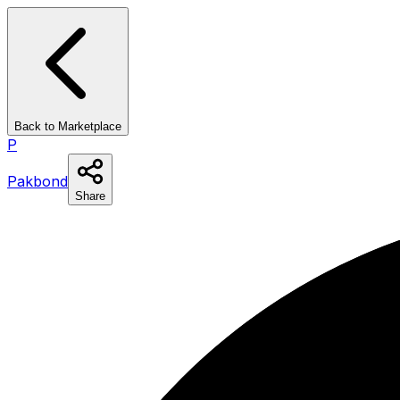
Back to Marketplace
P
Pakbond
Share