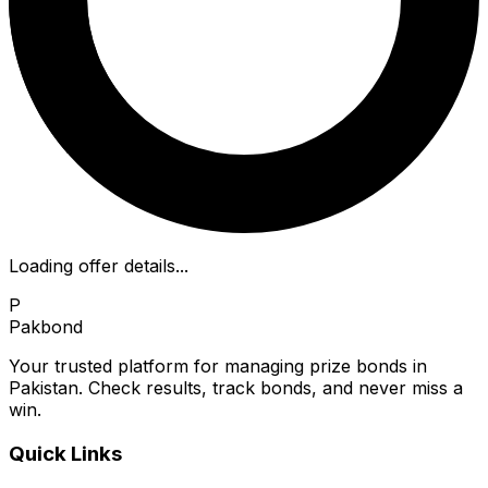
Loading offer details...
P
Pakbond
Your trusted platform for managing prize bonds in
Pakistan. Check results, track bonds, and never miss a
win.
Quick Links