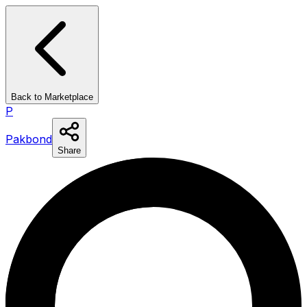
Back to Marketplace
P
Pakbond
Share