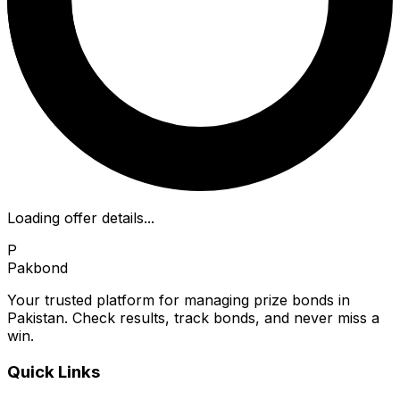
Loading offer details...
P
Pakbond
Your trusted platform for managing prize bonds in
Pakistan. Check results, track bonds, and never miss a
win.
Quick Links