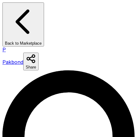
Back to Marketplace
P
Pakbond
Share