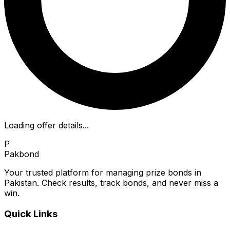
Loading offer details...
P
Pakbond
Your trusted platform for managing prize bonds in
Pakistan. Check results, track bonds, and never miss a
win.
Quick Links