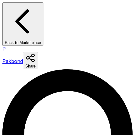
Back to Marketplace
P
Pakbond
Share