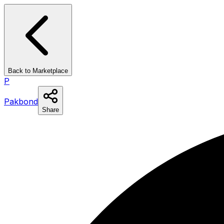
Back to Marketplace
P
Pakbond
Share