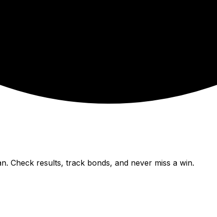
n. Check results, track bonds, and never miss a win.