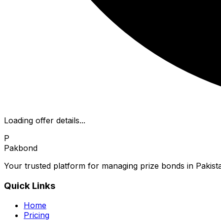
Loading offer details...
P
Pakbond
Your trusted platform for managing prize bonds in Pakista
Quick Links
Home
Pricing