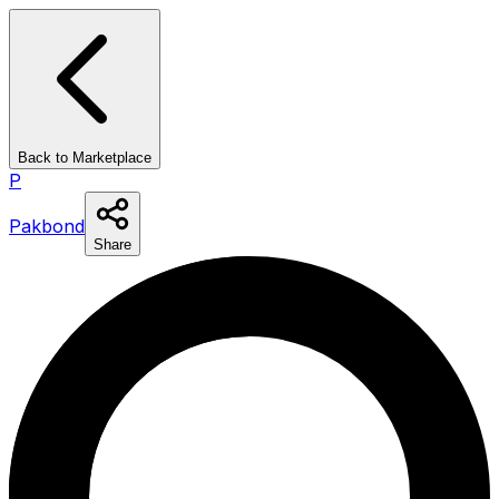
Back to Marketplace
P
Pakbond
Share