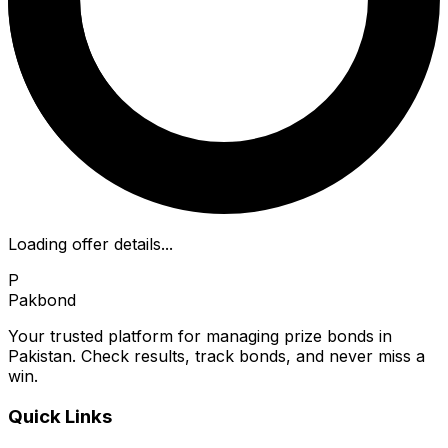
Loading offer details...
P
Pakbond
Your trusted platform for managing prize bonds in
Pakistan. Check results, track bonds, and never miss a
win.
Quick Links