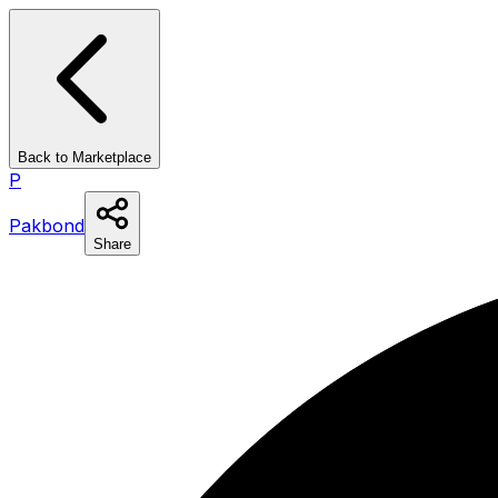
Back to Marketplace
P
Pakbond
Share