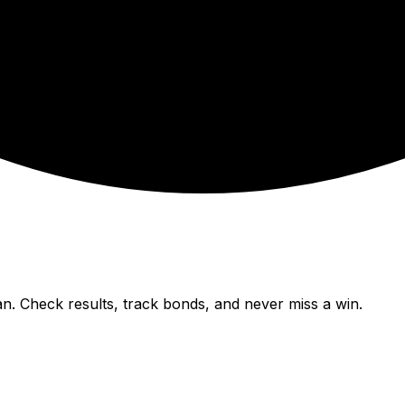
n. Check results, track bonds, and never miss a win.