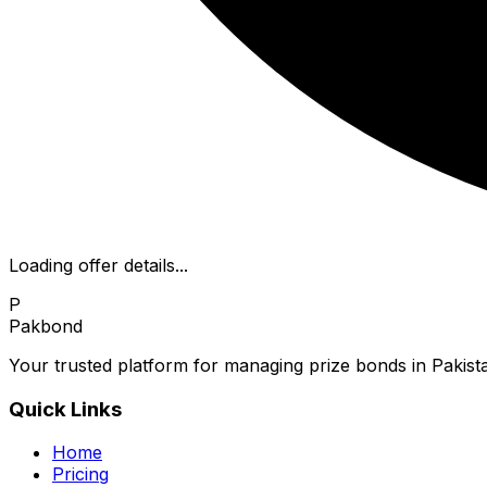
Loading offer details...
P
Pakbond
Your trusted platform for managing prize bonds in Pakista
Quick Links
Home
Pricing