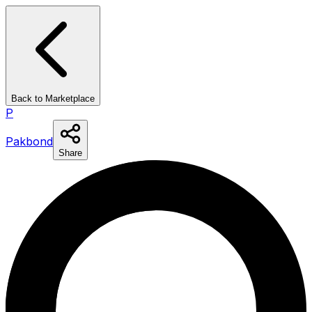
Back to Marketplace
P
Pakbond
Share