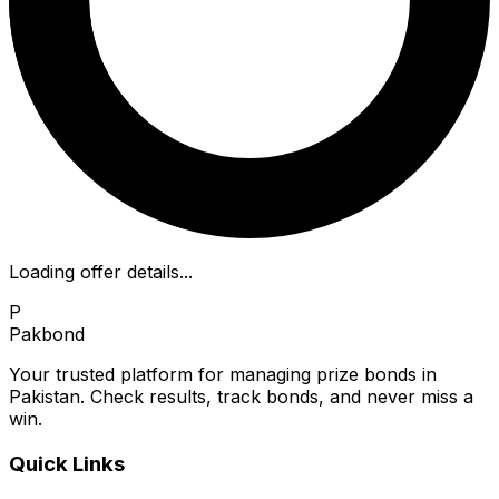
Loading offer details...
P
Pakbond
Your trusted platform for managing prize bonds in
Pakistan. Check results, track bonds, and never miss a
win.
Quick Links