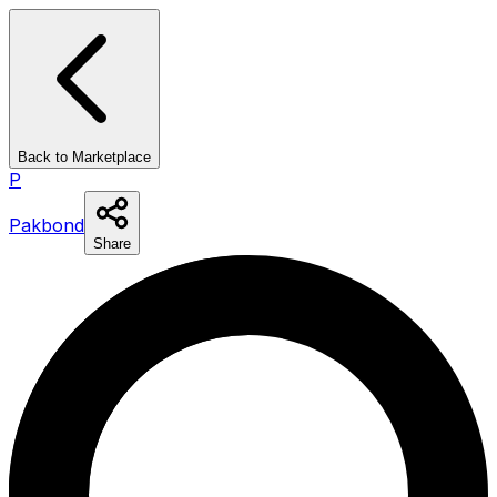
Back to Marketplace
P
Pakbond
Share