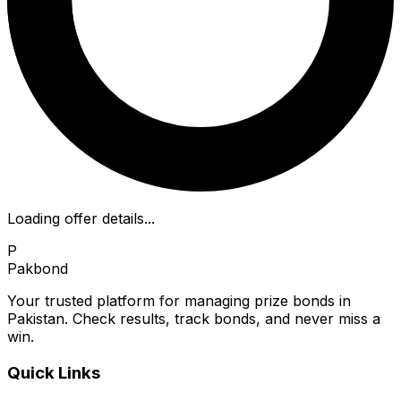
Loading offer details...
P
Pakbond
Your trusted platform for managing prize bonds in
Pakistan. Check results, track bonds, and never miss a
win.
Quick Links