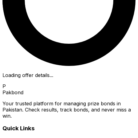
Loading offer details...
P
Pakbond
Your trusted platform for managing prize bonds in
Pakistan. Check results, track bonds, and never miss a
win.
Quick Links