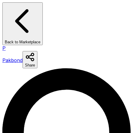
Back to Marketplace
P
Pakbond
Share