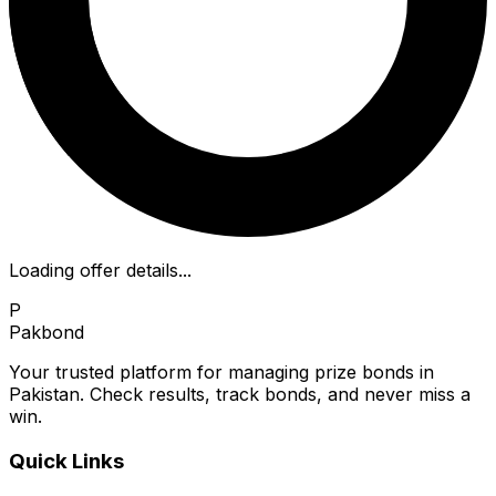
Loading offer details...
P
Pakbond
Your trusted platform for managing prize bonds in
Pakistan. Check results, track bonds, and never miss a
win.
Quick Links