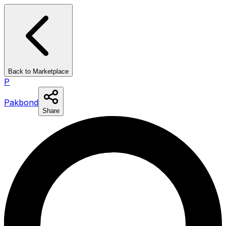
Back to Marketplace
P
Pakbond
Share