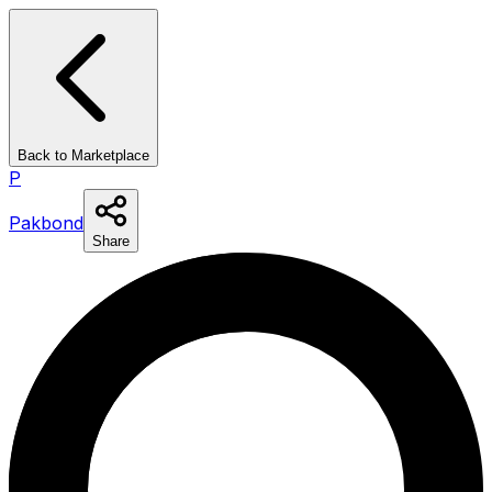
Back to Marketplace
P
Pakbond
Share