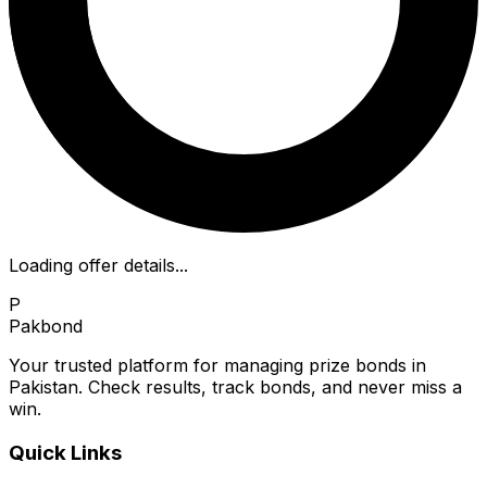
Loading offer details...
P
Pakbond
Your trusted platform for managing prize bonds in
Pakistan. Check results, track bonds, and never miss a
win.
Quick Links