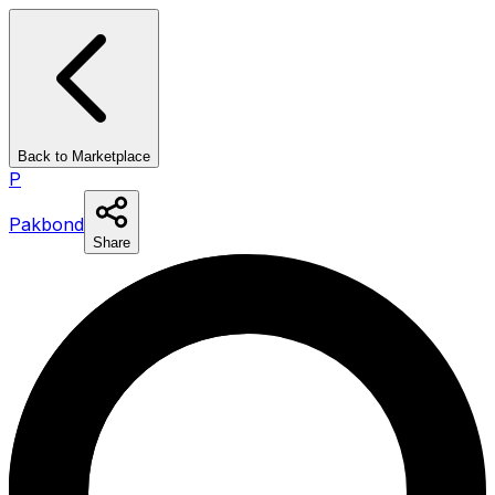
Back to Marketplace
P
Pakbond
Share