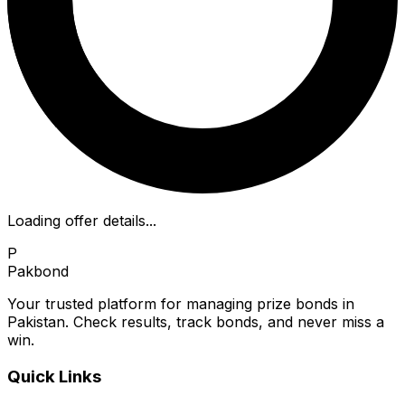
Loading offer details...
P
Pakbond
Your trusted platform for managing prize bonds in
Pakistan. Check results, track bonds, and never miss a
win.
Quick Links