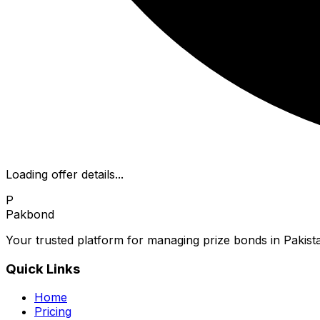
Loading offer details...
P
Pakbond
Your trusted platform for managing prize bonds in Pakista
Quick Links
Home
Pricing