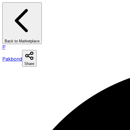
Back to Marketplace
P
Pakbond
Share