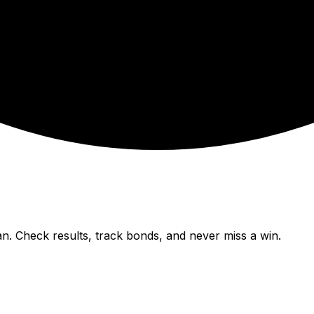
n. Check results, track bonds, and never miss a win.