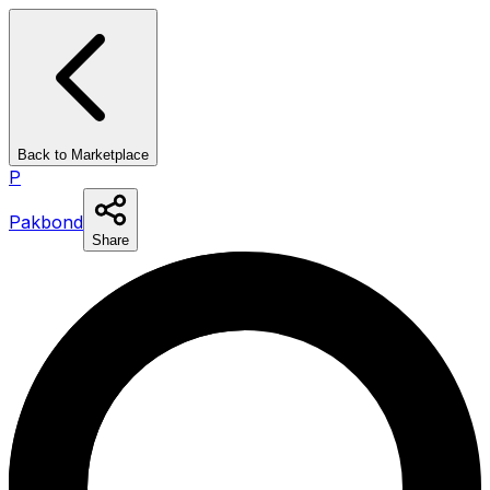
Back to Marketplace
P
Pakbond
Share