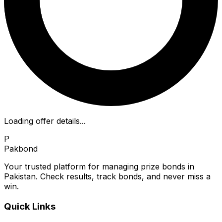
Loading offer details...
P
Pakbond
Your trusted platform for managing prize bonds in
Pakistan. Check results, track bonds, and never miss a
win.
Quick Links