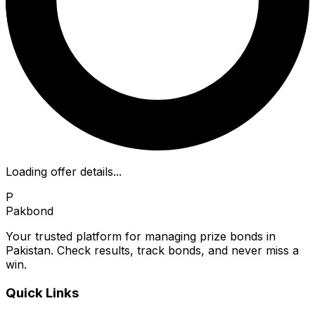
Loading offer details...
P
Pakbond
Your trusted platform for managing prize bonds in
Pakistan. Check results, track bonds, and never miss a
win.
Quick Links