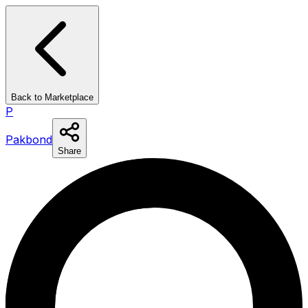
Back to Marketplace
P
Pakbond
Share