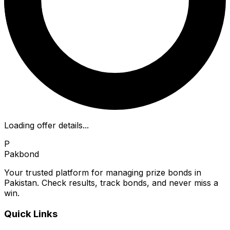
Loading offer details...
P
Pakbond
Your trusted platform for managing prize bonds in
Pakistan. Check results, track bonds, and never miss a
win.
Quick Links