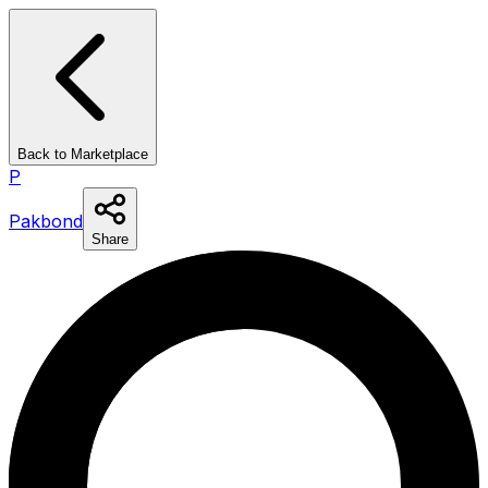
Back to Marketplace
P
Pakbond
Share