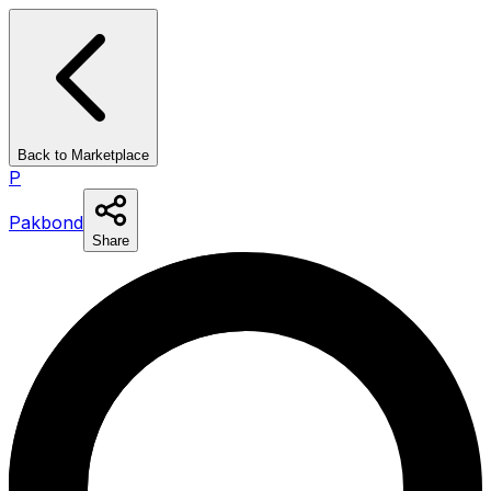
Back to Marketplace
P
Pakbond
Share