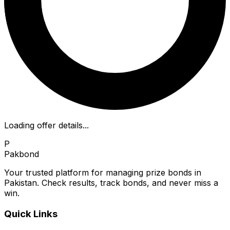
Loading offer details...
P
Pakbond
Your trusted platform for managing prize bonds in
Pakistan. Check results, track bonds, and never miss a
win.
Quick Links