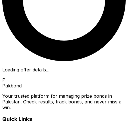
Loading offer details...
P
Pakbond
Your trusted platform for managing prize bonds in
Pakistan. Check results, track bonds, and never miss a
win.
Quick Links