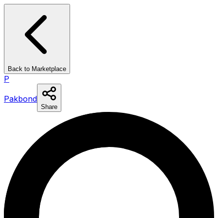
Back to Marketplace
P
Pakbond
Share