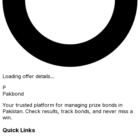
Loading offer details...
P
Pakbond
Your trusted platform for managing prize bonds in
Pakistan. Check results, track bonds, and never miss a
win.
Quick Links