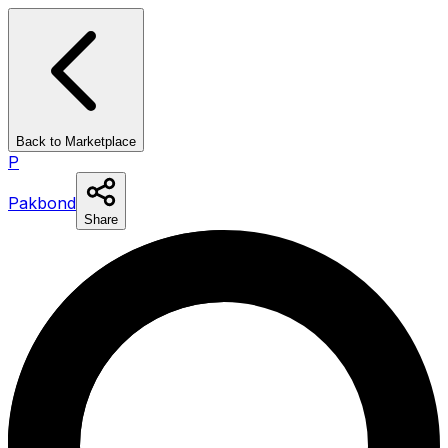
Back to Marketplace
P
Pakbond
Share