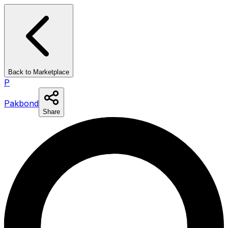
Back to Marketplace
P
Pakbond
Share