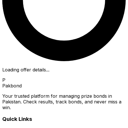
Loading offer details...
P
Pakbond
Your trusted platform for managing prize bonds in
Pakistan. Check results, track bonds, and never miss a
win.
Quick Links