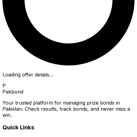
Loading offer details...
P
Pakbond
Your trusted platform for managing prize bonds in
Pakistan. Check results, track bonds, and never miss a
win.
Quick Links