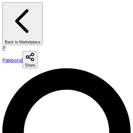
Back to Marketplace
P
Pakbond
Share