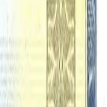
کا نتیجہ
86
پرائز بانڈ قرعہ نمبر
۱۵۰۰۰ روپے
حیدرآباد
 you can find the complete prize bond result list,