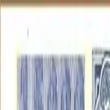
Pakbond
Home
Marketplace
NEW
Partner Program
EARN
Pricing
Abo
Prize Bonds
Home