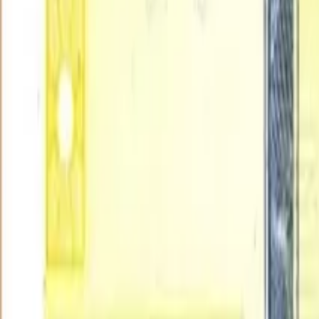
Draw No.
#
86
Denomination
Rs. 15,000
Draw Date
1 April 2021
City
hyderabad
#
86
Draw Number
2021
Year
EN
About This Draw Result
Rs. 15,000 Prize Bond Draw No. 86 results are now availa