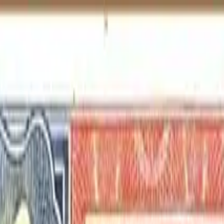
ut
Contact