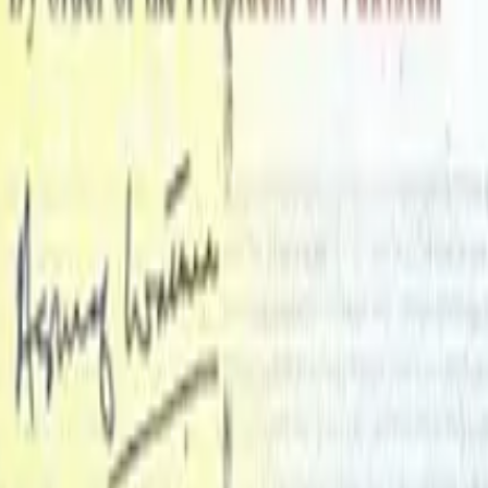
ble. The draw was held in hyderabad on 1 April 2021. Below