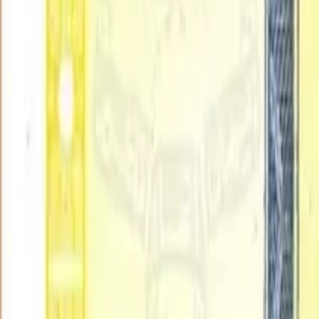
Partner Program
EARN
Pricing
About
Contact
Prize Bonds
Results Board
Download Results
Draw Schedule
Home
/
Results
/
Draw #
86
Complete Result
Rs. 15,000
Bond
Rs. 15,000
Prize Bond
Draw No.
86
Re