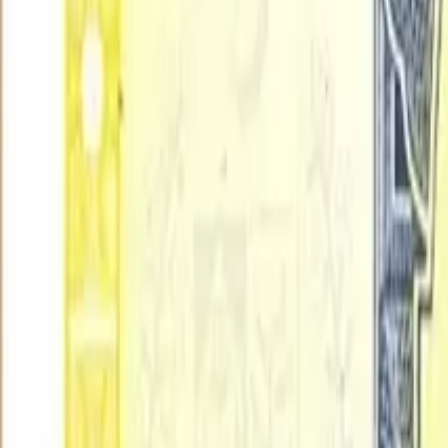
Marketplace
NEW