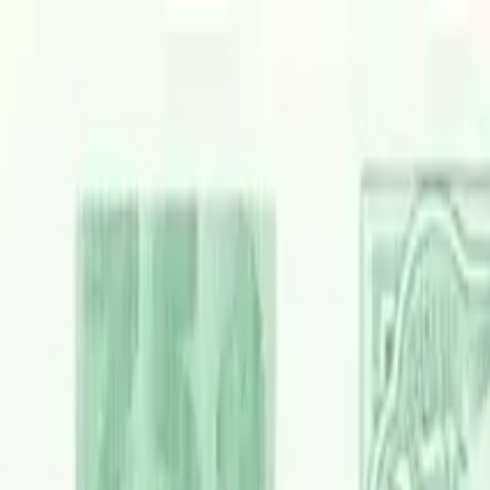
Pakbond
Home
Marketplace
NEW
Partner Program
EARN
Pricing
Abo
Prize Bonds
Login
Home