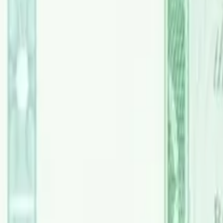
Partner Program
EARN
Pricing
About
Contact
Prize Bonds
Results Board
Download Results
Draw Schedule
Login
Home
/
Results
/
Draw #
72
Complete Result
Rs. 750
Bond