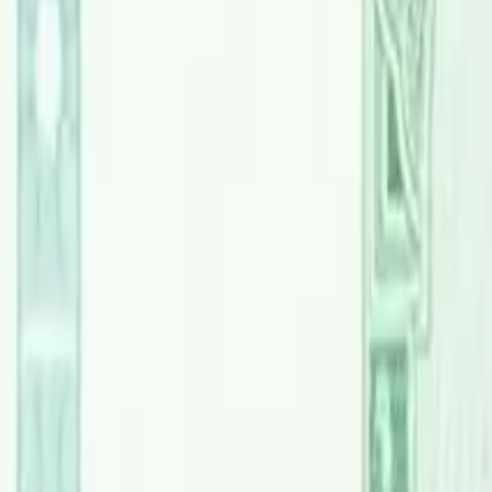
Marketplace
NEW