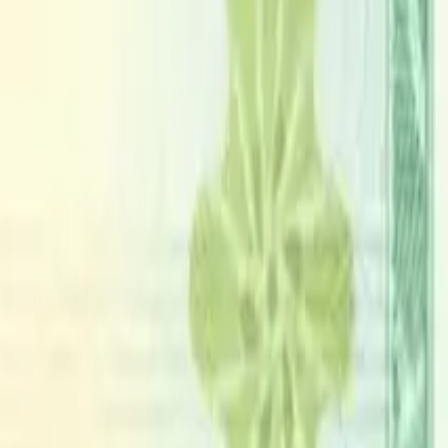
کا نتیجہ
72
پرائز بانڈ قرعہ نمبر
۷۵۰ روپے
حیدرآباد