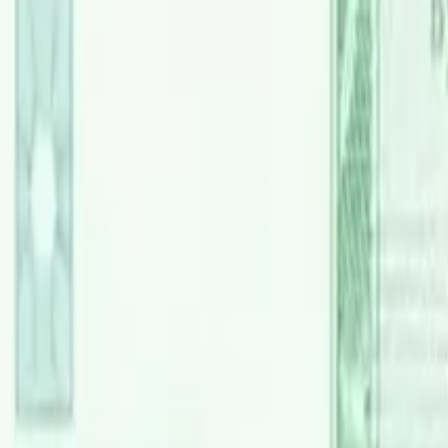
Rs. 750
Prize Bond
Draw No.
72
Resul
Draw No.
#
72
Denomination
Rs. 750
Draw Date
16 October 2017
City
hyderabad
#
72
Draw Number
2017
Year
EN
About This Draw Result