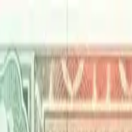
ut
Contact