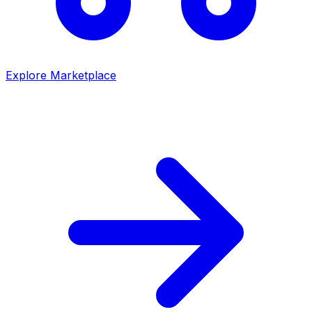
Explore Marketplace