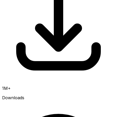
1M+
Downloads