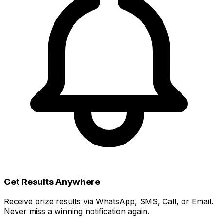
Get Results Anywhere
Receive prize results via WhatsApp, SMS, Call, or Email.
Never miss a winning notification again.