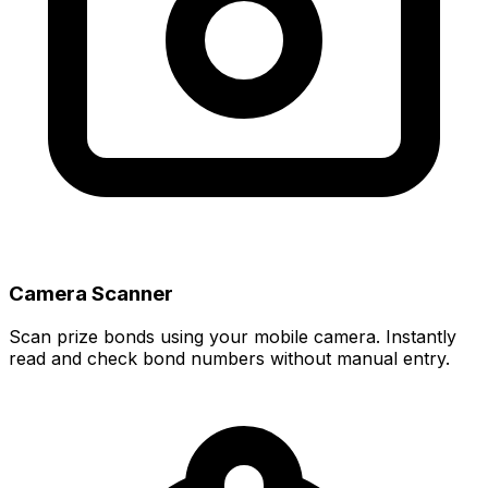
Camera Scanner
Scan prize bonds using your mobile camera. Instantly
read and check bond numbers without manual entry.