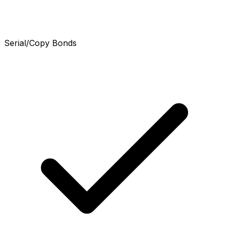
Serial/Copy Bonds