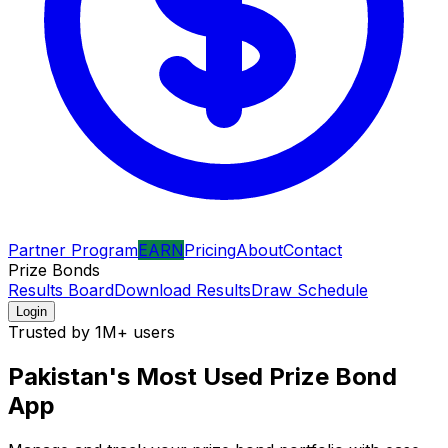
Partner Program
EARN
Pricing
About
Contact
Prize Bonds
Results Board
Download Results
Draw Schedule
Login
Trusted by 1M+ users
Pakistan's Most Used
Prize Bond
App