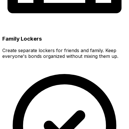
Family Lockers
Create separate lockers for friends and family. Keep
everyone's bonds organized without mixing them up.