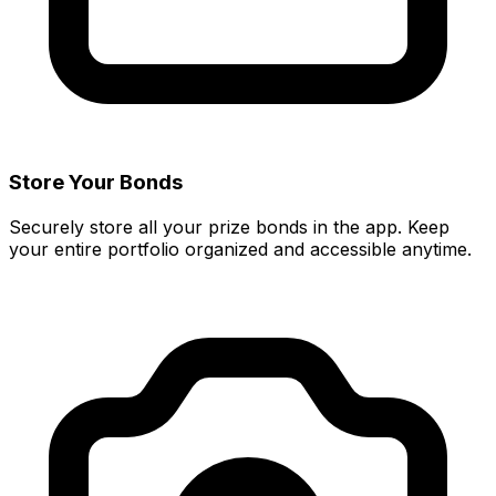
Store Your Bonds
Securely store all your prize bonds in the app. Keep
your entire portfolio organized and accessible anytime.