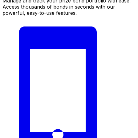
Manage and track your prize bond portfolio with ease.
Access thousands of bonds in seconds with our
powerful, easy-to-use features.