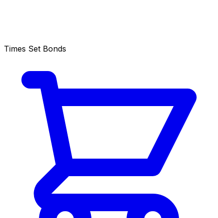
Times Set Bonds