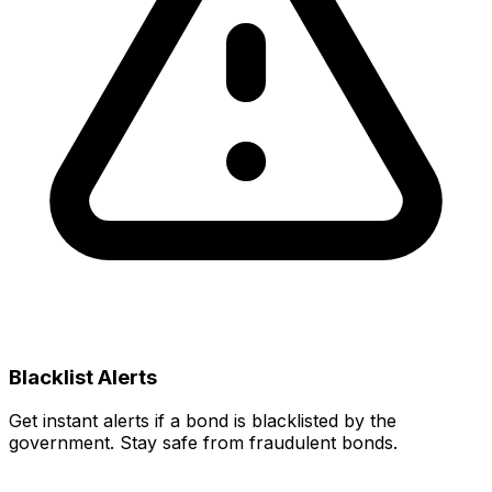
Blacklist Alerts
Get instant alerts if a bond is blacklisted by the
government. Stay safe from fraudulent bonds.