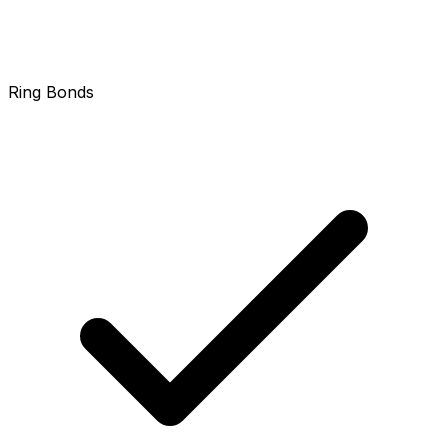
Ring Bonds