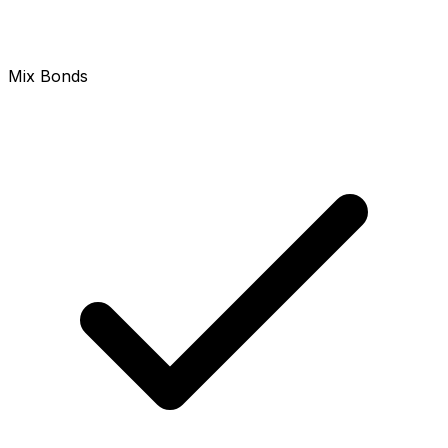
Mix Bonds