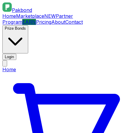
Pakbond
Home
Marketplace
NEW
Partner
Program
EARN
Pricing
About
Contact
Prize Bonds
Login
Home