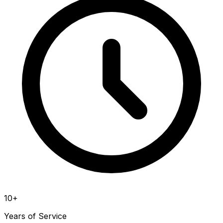
10+
Years of Service