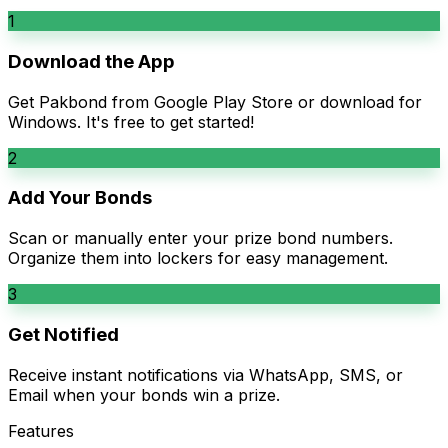
1
Download the App
Get Pakbond from Google Play Store or download for
Windows. It's free to get started!
2
Add Your Bonds
Scan or manually enter your prize bond numbers.
Organize them into lockers for easy management.
3
Get Notified
Receive instant notifications via WhatsApp, SMS, or
Email when your bonds win a prize.
Features