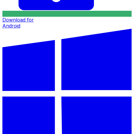
Download for
Android