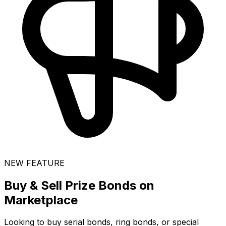
NEW FEATURE
Buy & Sell Prize Bonds on
Marketplace
Looking to buy serial bonds, ring bonds, or special