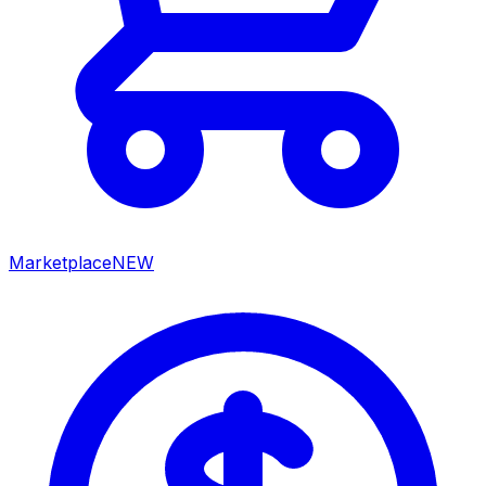
Marketplace
NEW