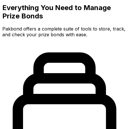
Everything You Need to Manage
Prize Bonds
Pakbond offers a complete suite of tools to store, track,
and check your prize bonds with ease.