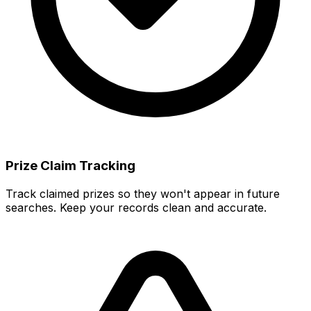
Prize Claim Tracking
Track claimed prizes so they won't appear in future
searches. Keep your records clean and accurate.