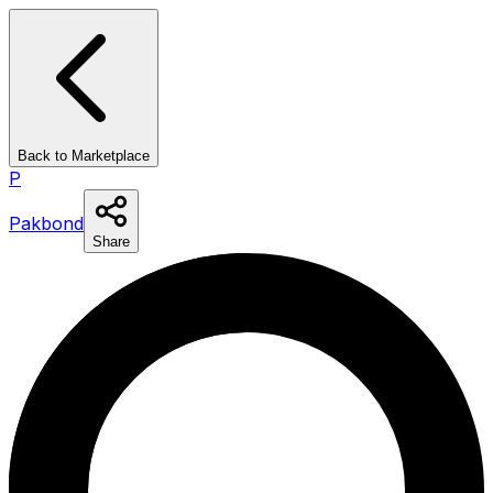
Back to Marketplace
P
Pakbond
Share