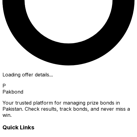
Loading offer details...
P
Pakbond
Your trusted platform for managing prize bonds in
Pakistan. Check results, track bonds, and never miss a
win.
Quick Links