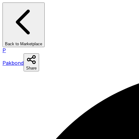
Back to Marketplace
P
Pakbond
Share