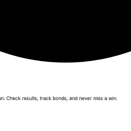
n. Check results, track bonds, and never miss a win.