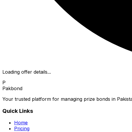
Loading offer details...
P
Pakbond
Your trusted platform for managing prize bonds in Pakista
Quick Links
Home
Pricing